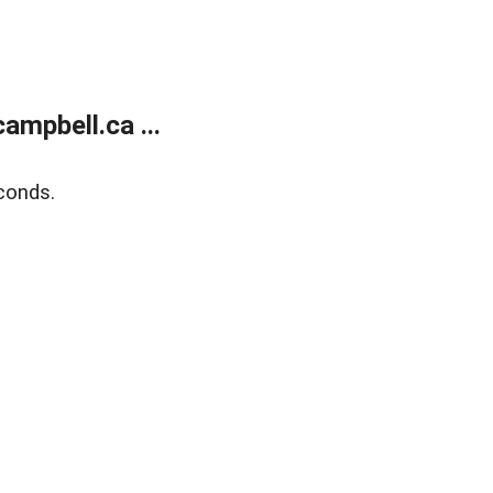
mpbell.ca ...
conds.