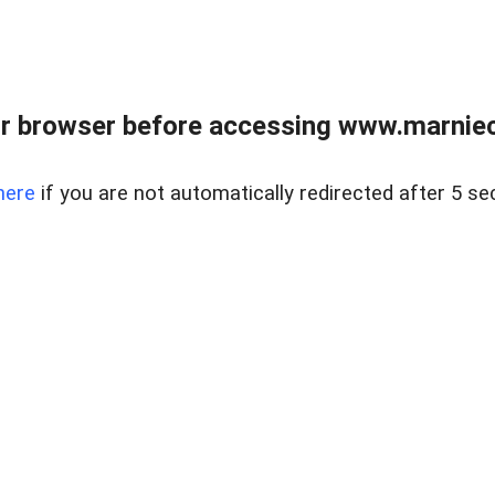
r browser before accessing www.marnieca
here
if you are not automatically redirected after 5 se