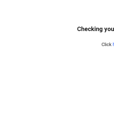
Checking you
Click