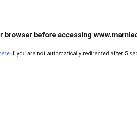
r browser before accessing www.marnieca
here
if you are not automatically redirected after 5 se