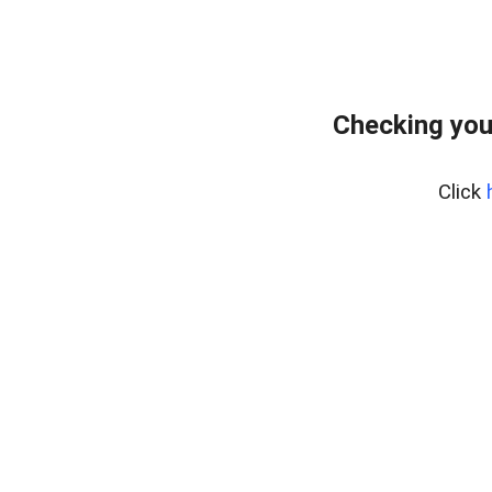
Checking you
Click