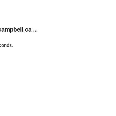
mpbell.ca ...
conds.