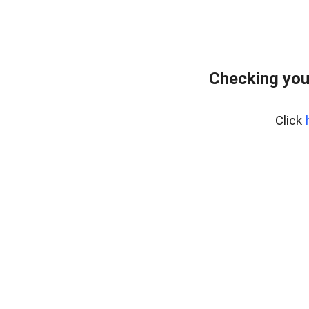
Checking you
Click