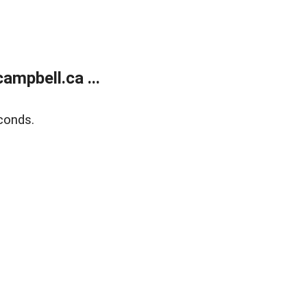
mpbell.ca ...
conds.