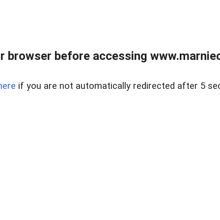
r browser before accessing www.marnieca
here
if you are not automatically redirected after 5 se