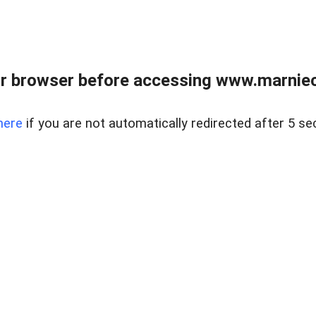
r browser before accessing www.marnieca
here
if you are not automatically redirected after 5 se