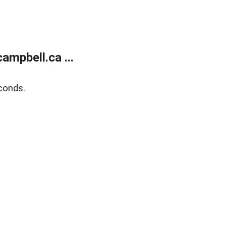
mpbell.ca ...
conds.