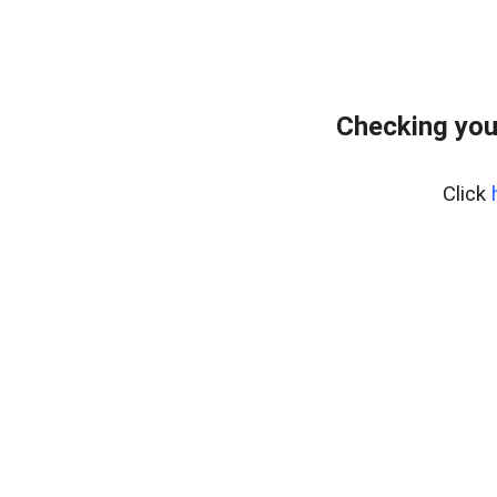
Checking you
Click