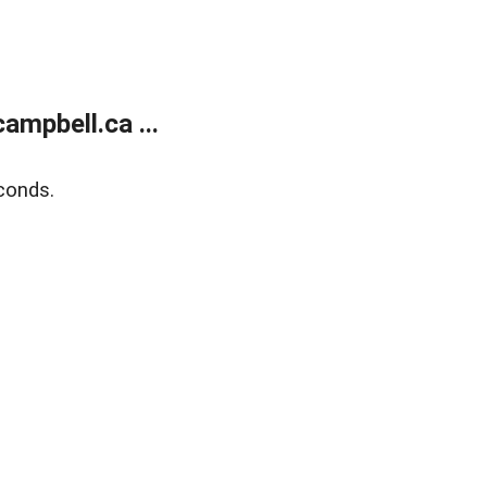
mpbell.ca ...
conds.