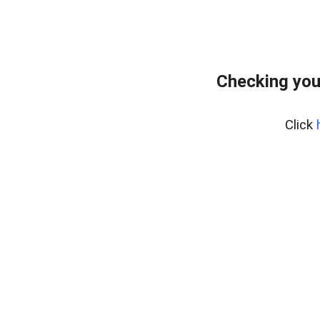
Checking you
Click