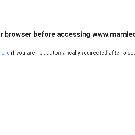
r browser before accessing www.marnieca
here
if you are not automatically redirected after 5 se