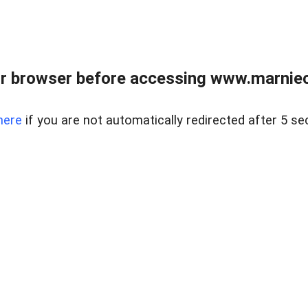
r browser before accessing www.marnieca
here
if you are not automatically redirected after 5 se