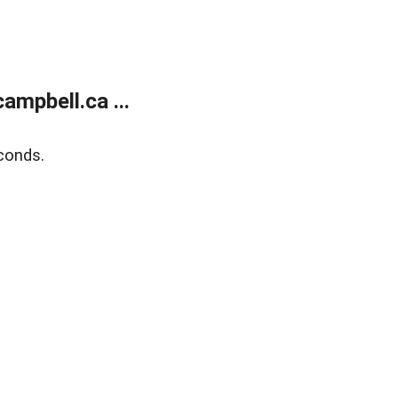
mpbell.ca ...
conds.