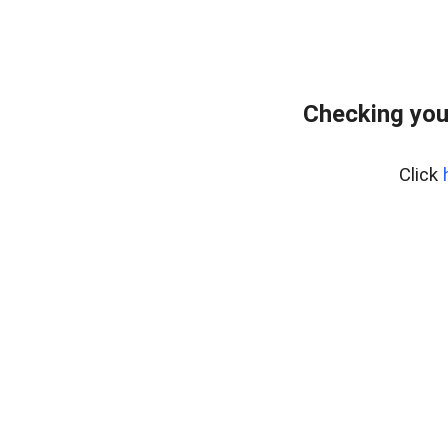
Checking you
Click