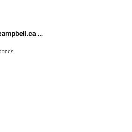
mpbell.ca ...
conds.