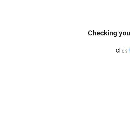
Checking you
Click