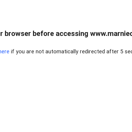
r browser before accessing www.marnieca
here
if you are not automatically redirected after 5 se