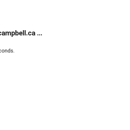
mpbell.ca ...
conds.