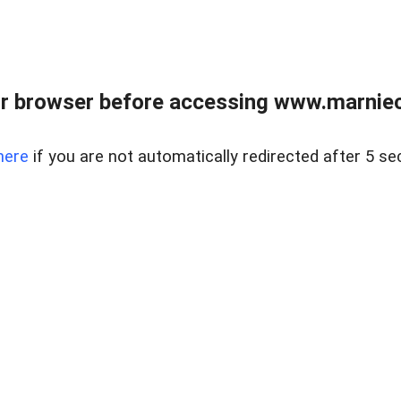
r browser before accessing www.marnieca
here
if you are not automatically redirected after 5 se