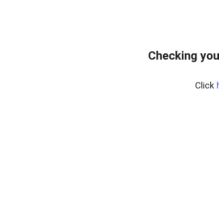
Checking you
Click