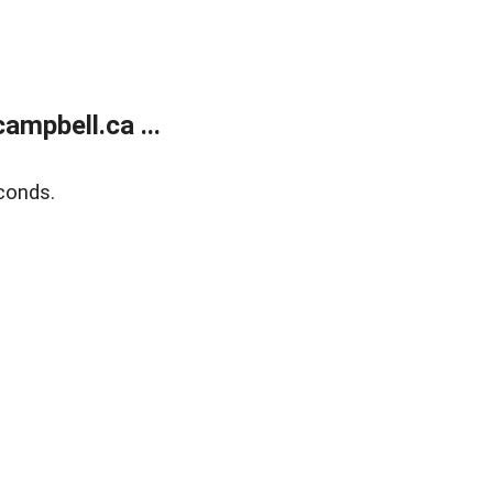
mpbell.ca ...
conds.