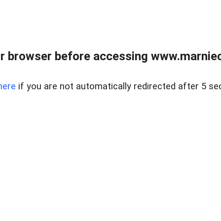
r browser before accessing www.marnieca
here
if you are not automatically redirected after 5 se