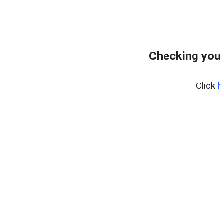
Checking you
Click