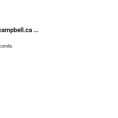
mpbell.ca ...
conds.