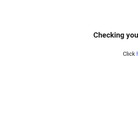
Checking you
Click