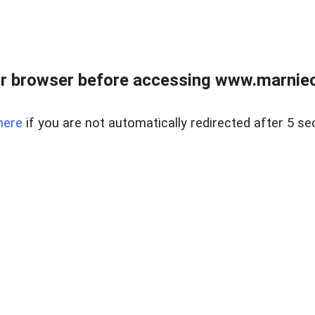
r browser before accessing www.marnieca
here
if you are not automatically redirected after 5 se