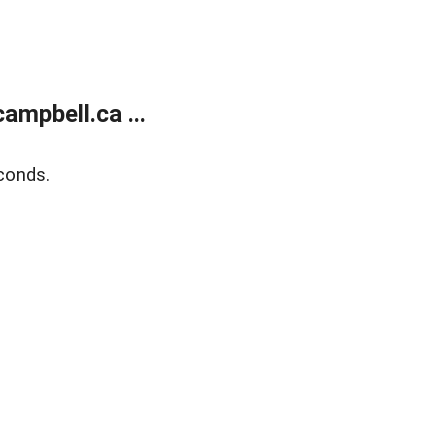
mpbell.ca ...
conds.