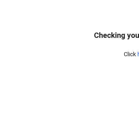
Checking you
Click