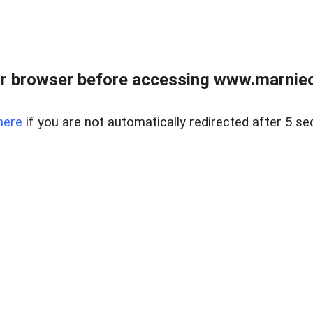
r browser before accessing www.marnieca
here
if you are not automatically redirected after 5 se