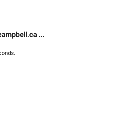
mpbell.ca ...
conds.