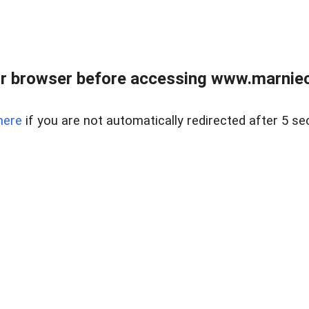
r browser before accessing www.marnieca
here
if you are not automatically redirected after 5 se