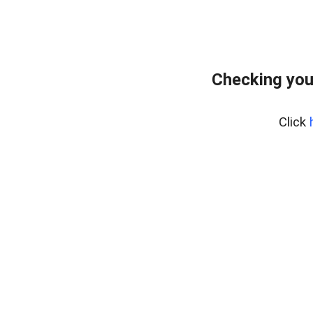
Checking you
Click