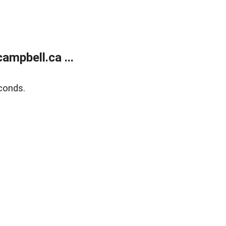
mpbell.ca ...
conds.