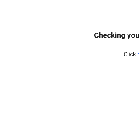
Checking you
Click