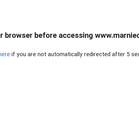
r browser before accessing www.marnieca
here
if you are not automatically redirected after 5 se