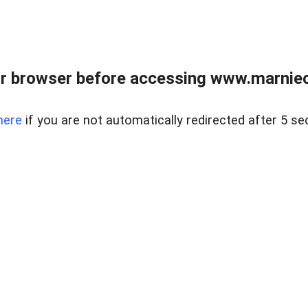
r browser before accessing www.marnieca
here
if you are not automatically redirected after 5 se