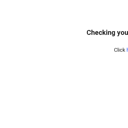
Checking you
Click