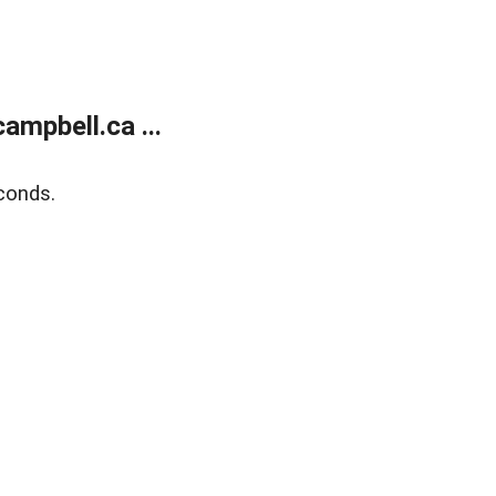
mpbell.ca ...
conds.