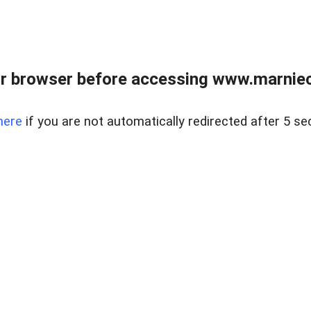
r browser before accessing www.marnieca
here
if you are not automatically redirected after 5 se