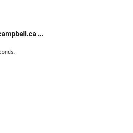
mpbell.ca ...
conds.