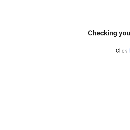
Checking you
Click