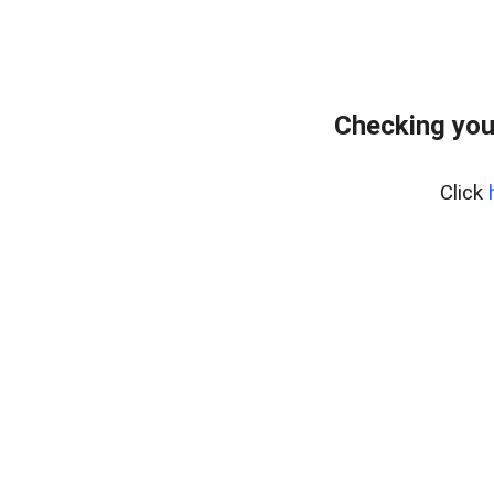
Checking you
Click