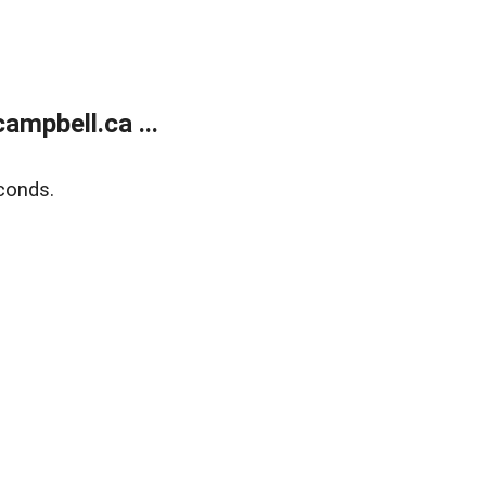
mpbell.ca ...
conds.