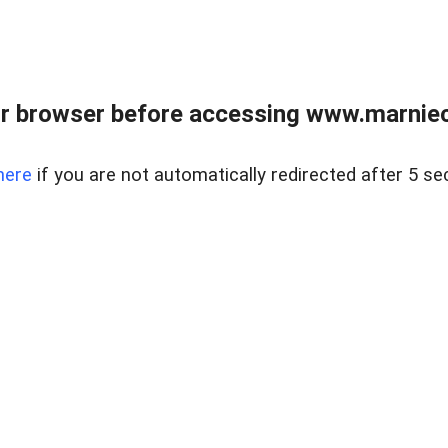
r browser before accessing www.marnieca
here
if you are not automatically redirected after 5 se