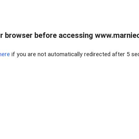
r browser before accessing www.marnieca
here
if you are not automatically redirected after 5 se