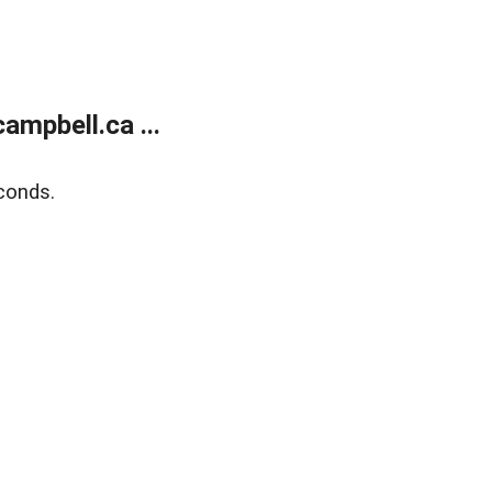
mpbell.ca ...
conds.