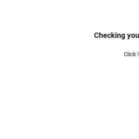
Checking you
Click