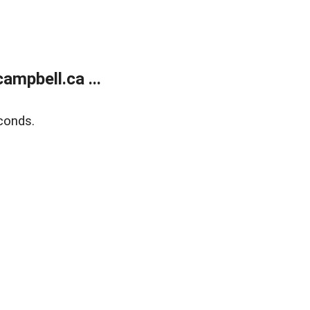
mpbell.ca ...
conds.