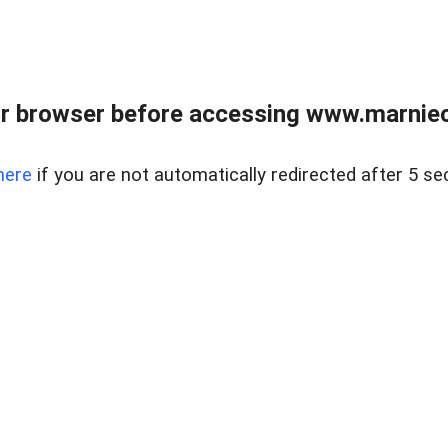
r browser before accessing www.marnieca
here
if you are not automatically redirected after 5 se