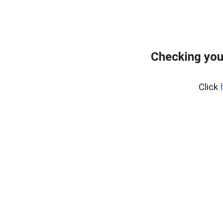
Checking you
Click