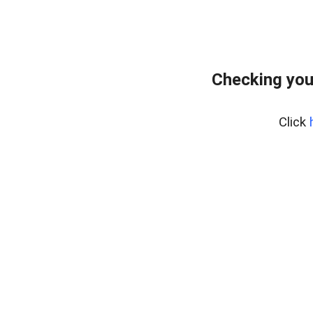
Checking you
Click