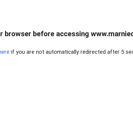
r browser before accessing www.marnieca
here
if you are not automatically redirected after 5 se