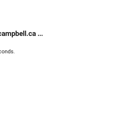
mpbell.ca ...
conds.