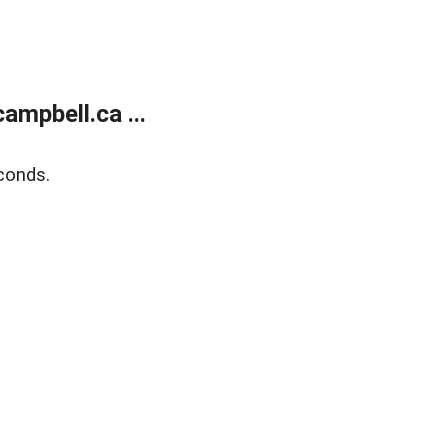
mpbell.ca ...
conds.