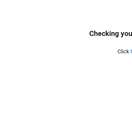
Checking you
Click