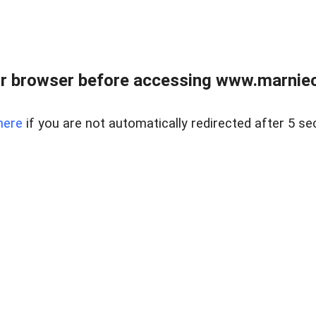
r browser before accessing www.marnieca
here
if you are not automatically redirected after 5 se