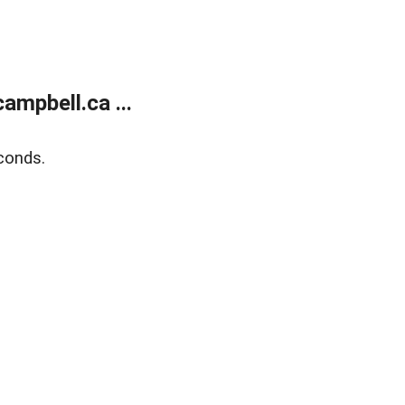
mpbell.ca ...
conds.