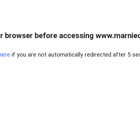
r browser before accessing www.marnieca
here
if you are not automatically redirected after 5 se