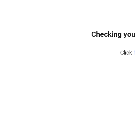
Checking you
Click