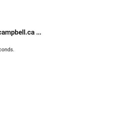
mpbell.ca ...
conds.