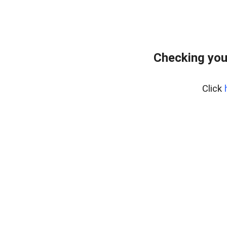
Checking you
Click