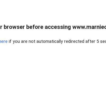
r browser before accessing www.marnieca
here
if you are not automatically redirected after 5 se