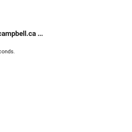
mpbell.ca ...
conds.