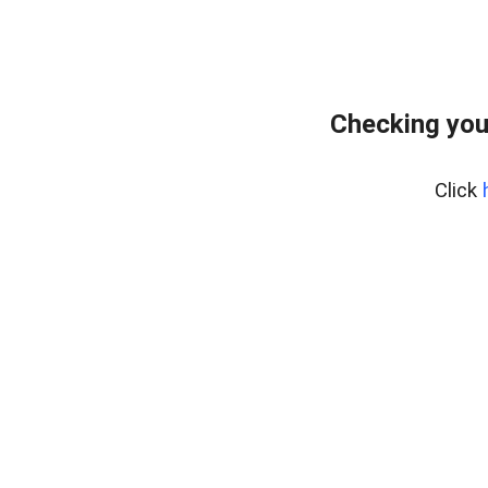
Checking you
Click