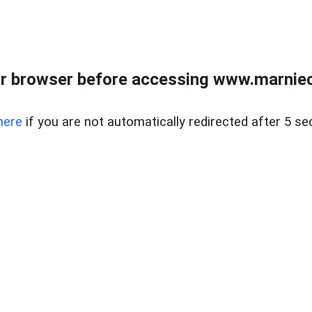
r browser before accessing www.marnieca
here
if you are not automatically redirected after 5 se