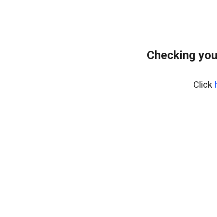
Checking you
Click