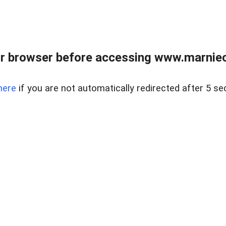
r browser before accessing www.marnieca
here
if you are not automatically redirected after 5 se