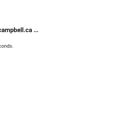
mpbell.ca ...
conds.