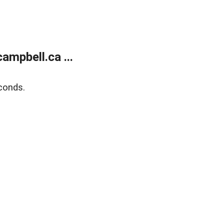
mpbell.ca ...
conds.