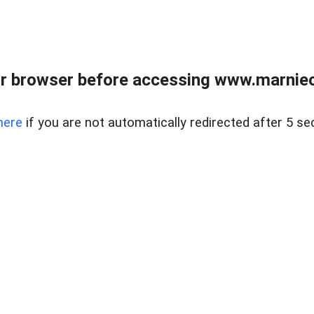
r browser before accessing www.marnieca
here
if you are not automatically redirected after 5 se