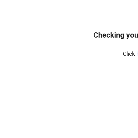
Checking you
Click