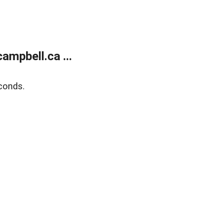
mpbell.ca ...
conds.