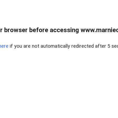
r browser before accessing www.marnieca
here
if you are not automatically redirected after 5 se