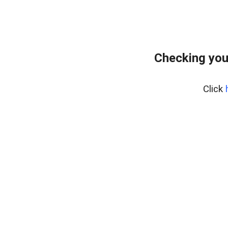
Checking you
Click