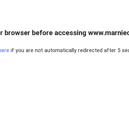
r browser before accessing www.marnieca
here
if you are not automatically redirected after 5 se