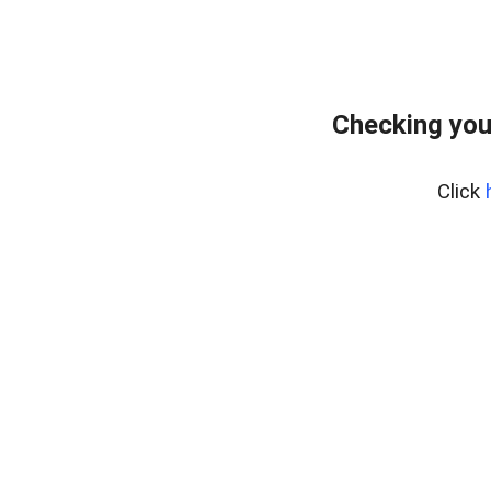
Checking you
Click