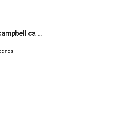
mpbell.ca ...
conds.