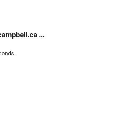
mpbell.ca ...
conds.