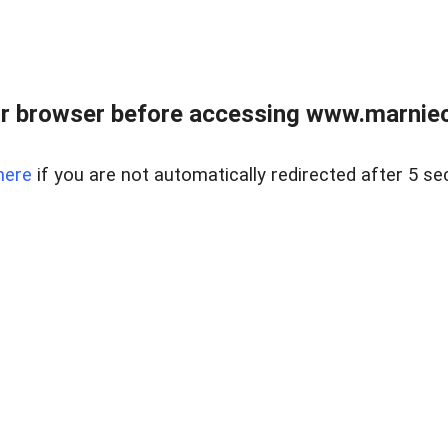
r browser before accessing www.marnieca
here
if you are not automatically redirected after 5 se