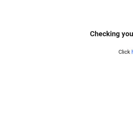
Checking you
Click