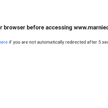
r browser before accessing www.marnieca
here
if you are not automatically redirected after 5 se