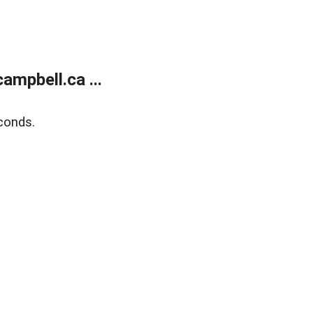
mpbell.ca ...
conds.