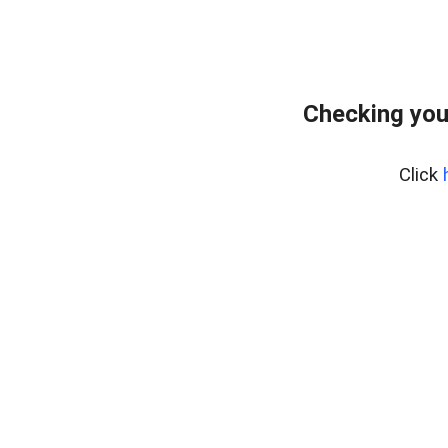
Checking you
Click