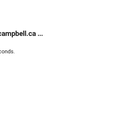
mpbell.ca ...
conds.