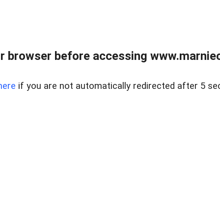
r browser before accessing www.marnieca
here
if you are not automatically redirected after 5 se