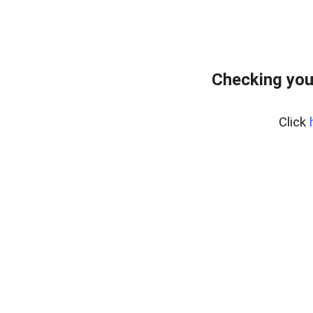
Checking you
Click