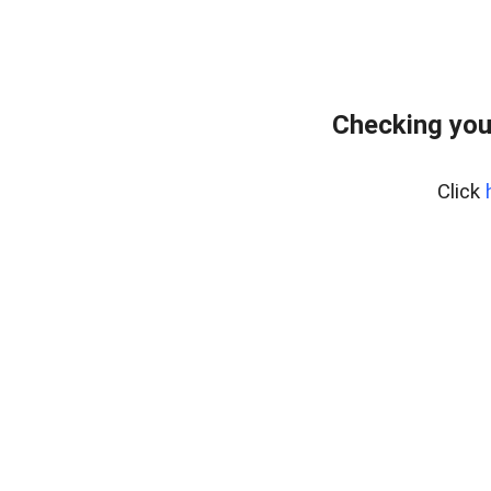
Checking you
Click