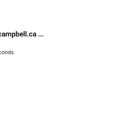
mpbell.ca ...
conds.