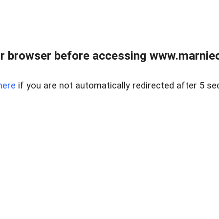
r browser before accessing www.marnieca
here
if you are not automatically redirected after 5 se