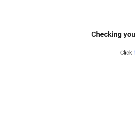
Checking you
Click