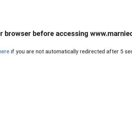
r browser before accessing www.marnieca
here
if you are not automatically redirected after 5 se