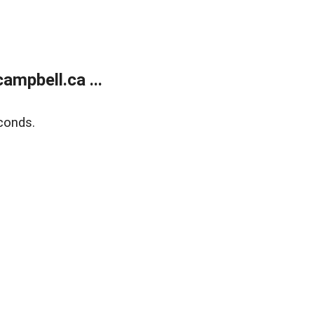
mpbell.ca ...
conds.