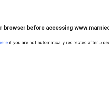
r browser before accessing www.marnieca
here
if you are not automatically redirected after 5 se