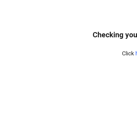
Checking you
Click