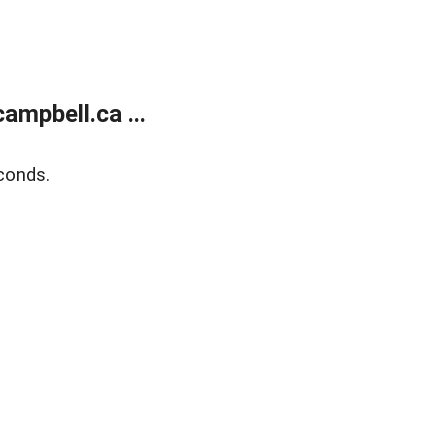
mpbell.ca ...
conds.