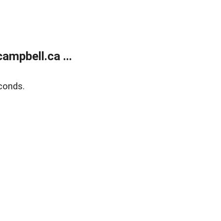
mpbell.ca ...
conds.