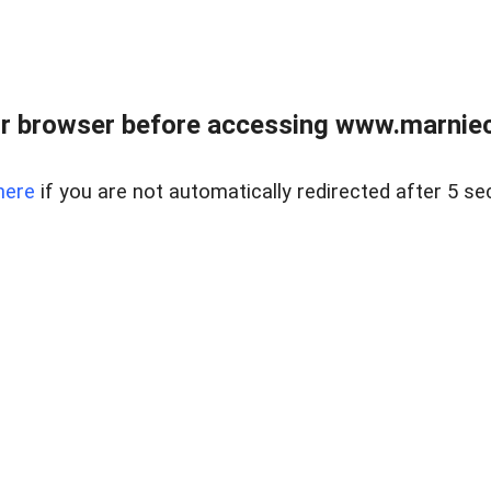
r browser before accessing www.marnieca
here
if you are not automatically redirected after 5 se