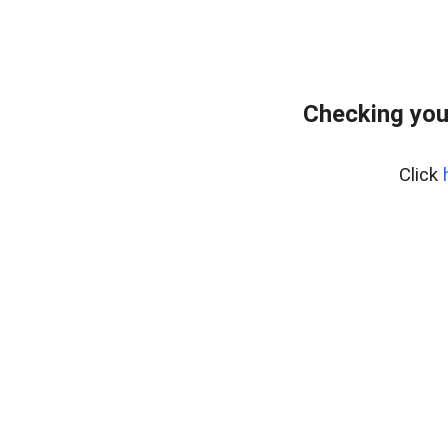
Checking you
Click