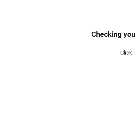
Checking you
Click