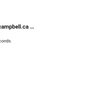
mpbell.ca ...
conds.