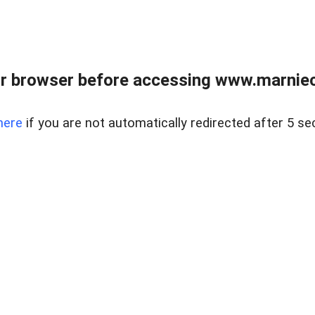
r browser before accessing www.marnieca
here
if you are not automatically redirected after 5 se