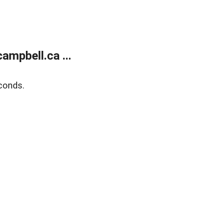
mpbell.ca ...
conds.