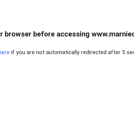
r browser before accessing www.marnieca
here
if you are not automatically redirected after 5 se