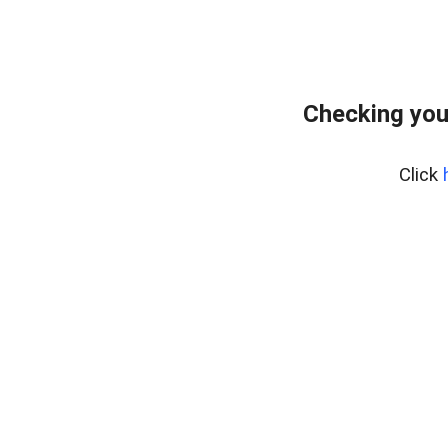
Checking you
Click