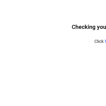
Checking you
Click