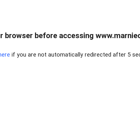
r browser before accessing www.marnieca
here
if you are not automatically redirected after 5 se