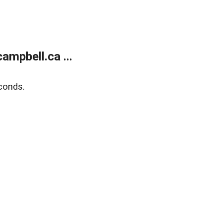
mpbell.ca ...
conds.