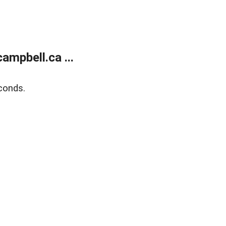
mpbell.ca ...
conds.