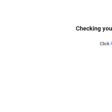
Checking you
Click