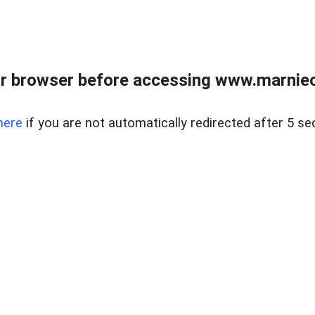
r browser before accessing www.marnieca
here
if you are not automatically redirected after 5 se