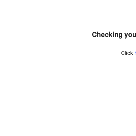
Checking you
Click