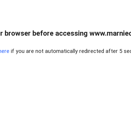
r browser before accessing www.marnieca
here
if you are not automatically redirected after 5 se