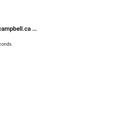
mpbell.ca ...
conds.