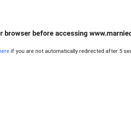
r browser before accessing www.marnieca
here
if you are not automatically redirected after 5 se