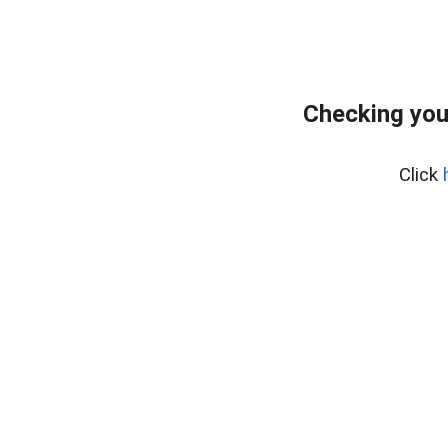
Checking you
Click