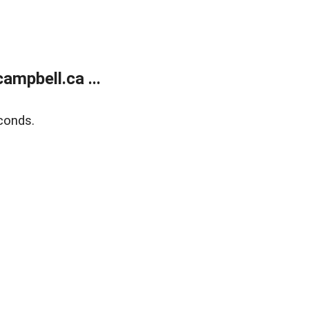
mpbell.ca ...
conds.