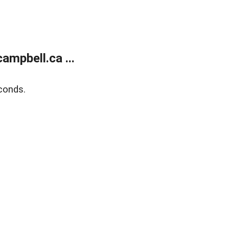
mpbell.ca ...
conds.