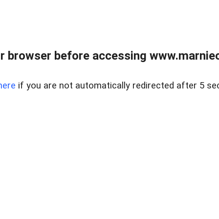
r browser before accessing www.marnieca
here
if you are not automatically redirected after 5 se