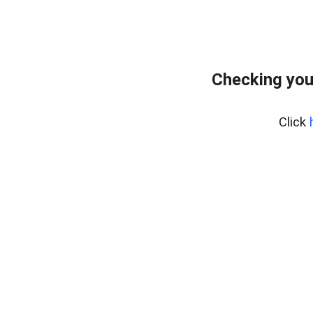
Checking you
Click