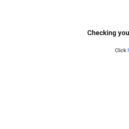
Checking you
Click