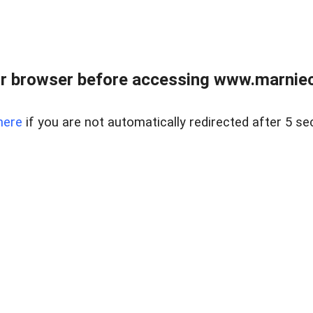
r browser before accessing www.marnieca
here
if you are not automatically redirected after 5 se