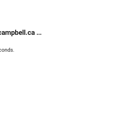
mpbell.ca ...
conds.