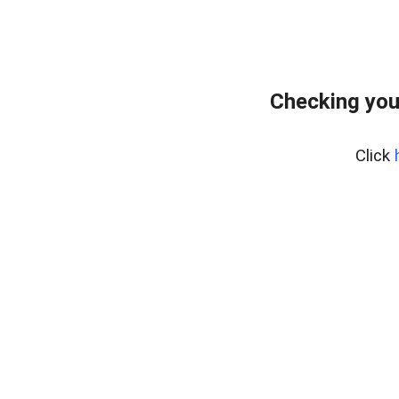
Checking you
Click