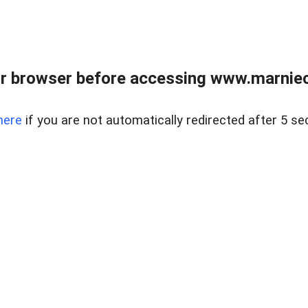
r browser before accessing www.marnieca
here
if you are not automatically redirected after 5 se