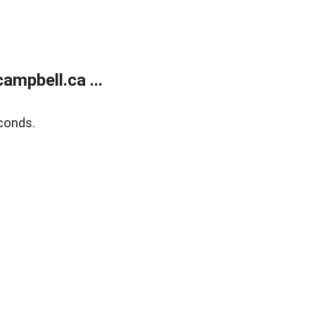
mpbell.ca ...
conds.