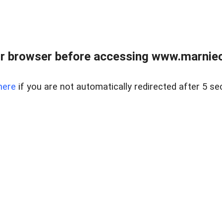
r browser before accessing www.marnieca
here
if you are not automatically redirected after 5 se