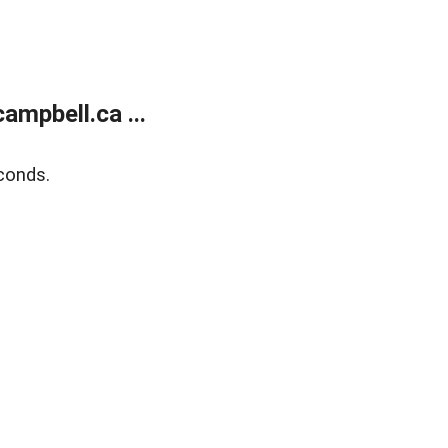
mpbell.ca ...
conds.