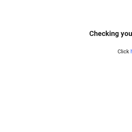
Checking you
Click