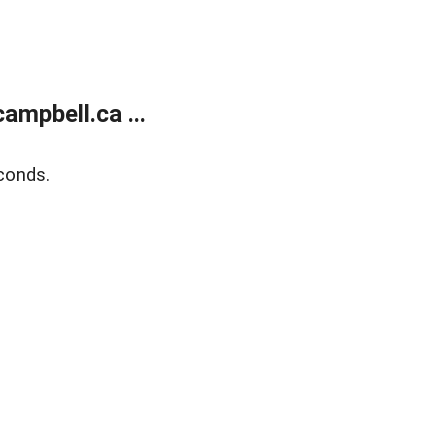
mpbell.ca ...
conds.