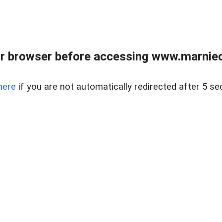
r browser before accessing www.marnieca
here
if you are not automatically redirected after 5 se