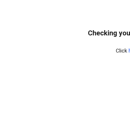
Checking you
Click