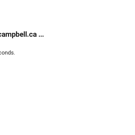
mpbell.ca ...
conds.