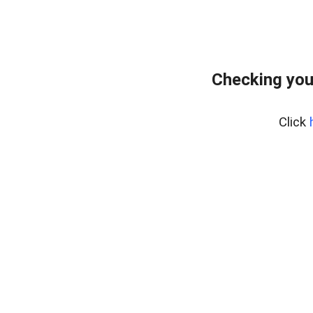
Checking you
Click