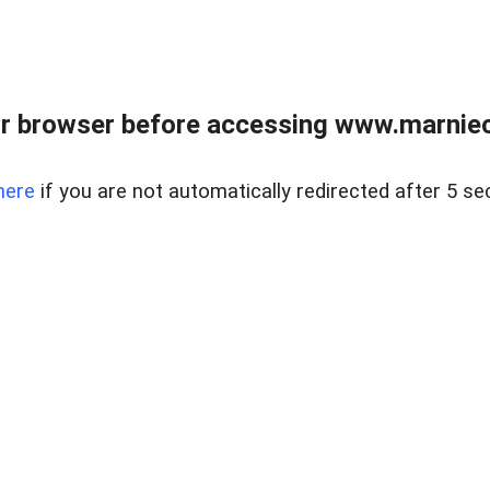
r browser before accessing www.marnieca
here
if you are not automatically redirected after 5 se