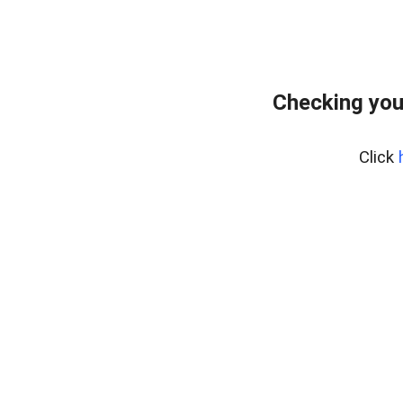
Checking you
Click