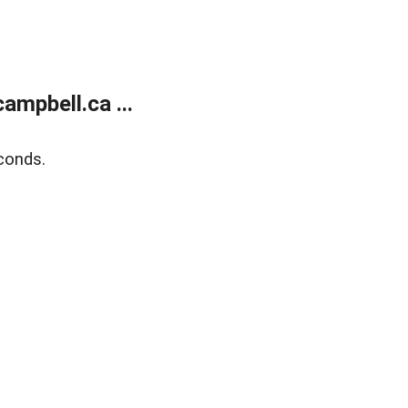
mpbell.ca ...
conds.