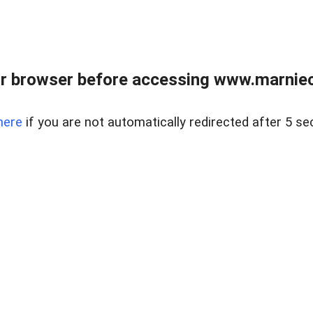
r browser before accessing www.marnieca
here
if you are not automatically redirected after 5 se