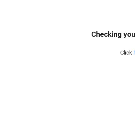
Checking you
Click