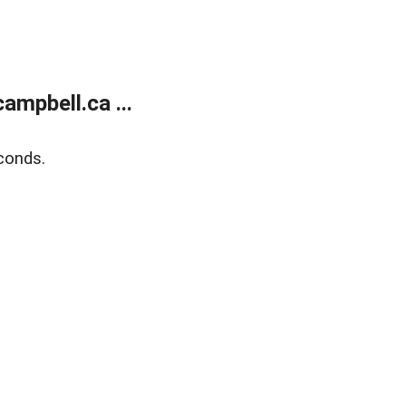
mpbell.ca ...
conds.