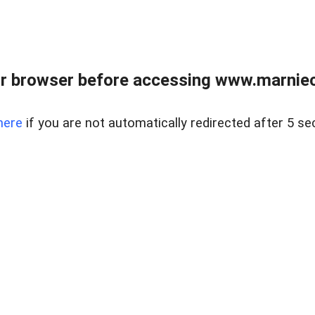
r browser before accessing www.marnieca
here
if you are not automatically redirected after 5 se