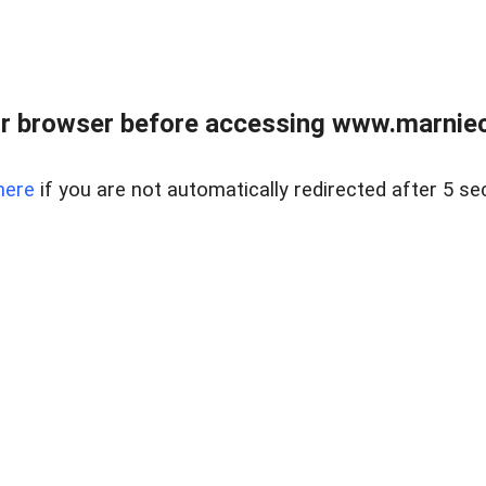
r browser before accessing www.marnieca
here
if you are not automatically redirected after 5 se