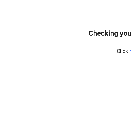
Checking you
Click