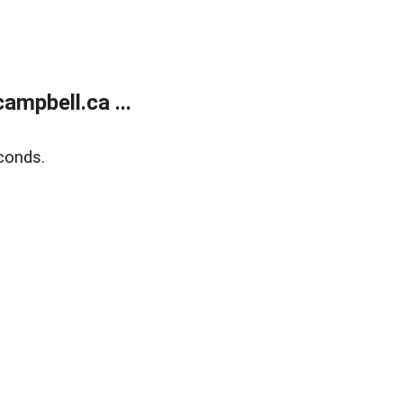
mpbell.ca ...
conds.