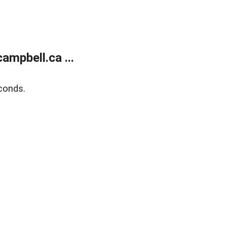
mpbell.ca ...
conds.