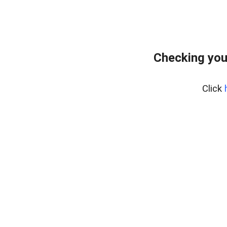
Checking you
Click