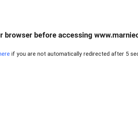
r browser before accessing www.marnieca
here
if you are not automatically redirected after 5 se